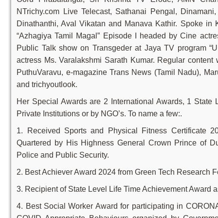
NTrichy.com Live Telecast, Sathanai Pengal, Dinamani
Dinathanthi, Aval Vikatan and Manava Kathir. Spoke in 
“Azhagiya Tamil Magal” Episode I headed by Cine actre
Public Talk show on Transgeder at Jaya TV program “Un
actress Ms. Varalakshmi Sarath Kumar. Regular content w
PuthuVaravu, e-magazine Trans News (Tamil Nadu), Maru
and trichyoutlook.
Her Special Awards are 2 International Awards, 1 State
Private Institutions or by NGO’s. To name a few:.
1. Received Sports and Physical Fitness Certificate
Quartered by His Highness General Crown Prince of Du
Police and Public Security.
2. Best Achiever Award 2024 from Green Tech Research F
3. Recipient of State Level Life Time Achievement Award 
4. Best Social Worker Award for participating in CORO