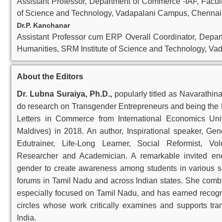
Assistant Professor, Department of Commerce -IAF, Facul
of Science and Technology, Vadapalani Campus, Chennai,
Dr.P. Kanchanar
Assistant Professor cum ERP Overall Coordinator, Depar
Humanities, SRM Institute of Science and Technology, Va
About the Editors
Dr. Lubna Suraiya, Ph.D.,
popularly titled as Navarathin
do research on Transgender Entrepreneurs and being the R
Letters in Commerce from International Economics Uni
Maldives) in 2018. An author, Inspirational speaker, Gen
Edutrainer, Life-Long Learner, Social Reformist, Vo
Researcher and Academician. A remarkable invited ene
gender to create awareness among students in various sc
forums in Tamil Nadu and across Indian states. She combi
especially focused on Tamil Nadu, and has earned recogni
circles whose work critically examines and supports tra
India.