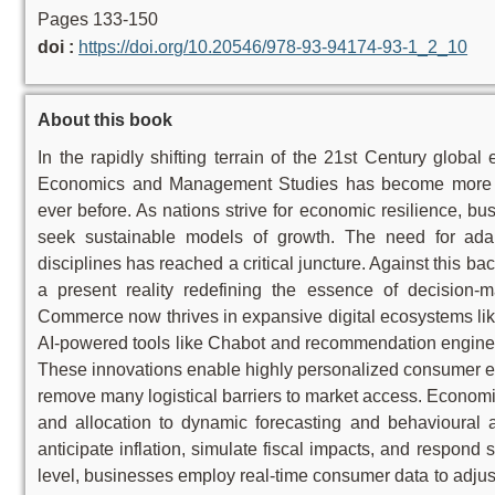
Pages 133-150
doi :
https://doi.org/10.20546/978-93-94174-93-1_2_10
About this book
In the rapidly shifting terrain of the 21st Century glob
Economics and Management Studies has become more in
ever before. As nations strive for economic resilience, bus
seek sustainable models of growth. The need for ada
disciplines has reached a critical juncture. Against this back
a present reality redefining the essence of decision-mak
Commerce now thrives in expansive digital ecosystems lik
AI-powered tools like Chabot and recommendation engine
These innovations enable highly personalized consumer e
remove many logistical barriers to market access. Economi
and allocation to dynamic forecasting and behavioural a
anticipate inflation, simulate fiscal impacts, and respond 
level, businesses employ real-time consumer data to adjust