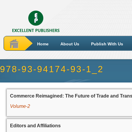
Home
About Us
Publish With Us
978-93-94174-93-1_2
Commerce Reimagined: The Future of Trade and Tran
Volume-2
Editors and Affiliations