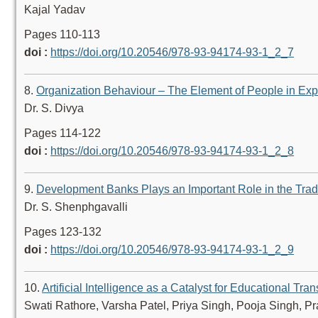
Kajal Yadav
Pages 110-113
doi :
https://doi.org/10.20546/978-93-94174-93-1_2_7
8.
Organization Behaviour – The Element of People in Expe
Dr. S. Divya
Pages 114-122
doi :
https://doi.org/10.20546/978-93-94174-93-1_2_8
9.
Development Banks Plays an Important Role in the Trad
Dr. S. Shenphgavalli
Pages 123-132
doi :
https://doi.org/10.20546/978-93-94174-93-1_2_9
10.
Artificial Intelligence as a Catalyst for Educational Tra
Swati Rathore, Varsha Patel, Priya Singh, Pooja Singh, P