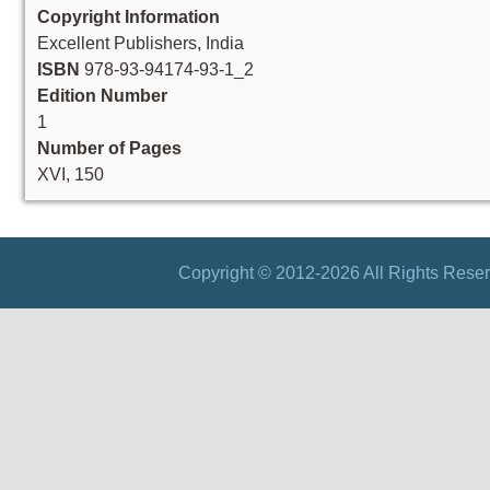
Copyright Information
Excellent Publishers, India
ISBN
978-93-94174-93-1_2
Edition Number
1
Number of Pages
XVI, 150
Copyright © 2012-2026 All Rights Reser