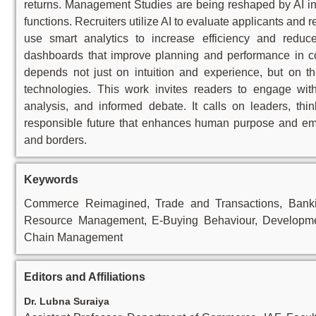
returns. Management Studies are being reshaped by AI int
functions. Recruiters utilize AI to evaluate applicants and 
use smart analytics to increase efficiency and reduc
dashboards that improve planning and performance in 
depends not just on intuition and experience, but on th
technologies. This work invites readers to engage with
analysis, and informed debate. It calls on leaders, thin
responsible future that enhances human purpose and empo
and borders.
Keywords
Commerce Reimagined, Trade and Transactions, Banking
Resource Management, E-Buying Behaviour, Developmen
Chain Management
Editors and Affiliations
Dr. Lubna Suraiya