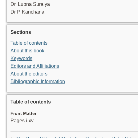
Dr. Lubna Suraiya
Dr.P. Kanchana
Sections
Table of contents
About this book
Keywords
Editors and Affiliations
About the editors
Bibliographic Information
Table of contents
Front Matter
Pages i-xv