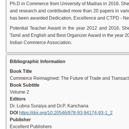
Ph.D in Commerce from University of Madras in 2016. She 
and research and contributed more than 20 papers in vari
has been awarded Dedication, Excellence and CTPD - Ne
Potential Teacher Award in the year 2012 and 2016. Sh
Tamil and English and Best Organizer Award in the year 2
Indian Commerce Association.
Bibliographic Information
Book Title
Commerce Reimagined: The Future of Trade and Transact
Book Subtitle
Volume 2
Editors
Dr. Lubna Suraiya and Dr.P. Kanchana
DOI
https://doi.org/10.20546/978-93-94174-93-1_2
Publisher
Excellent Publishers