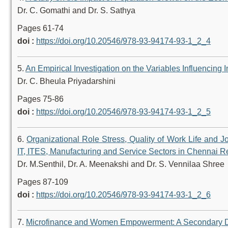
Dr. C. Gomathi and Dr. S. Sathya
Pages 61-74
doi :
https://doi.org/10.20546/978-93-94174-93-1_2_4
5.
An Empirical Investigation on the Variables Influencing
Dr. C. Bheula Priyadarshini
Pages 75-86
doi :
https://doi.org/10.20546/978-93-94174-93-1_2_5
6.
Organizational Role Stress, Quality of Work Life and
IT, ITES, Manufacturing and Service Sectors in Chennai R
Dr. M.Senthil, Dr. A. Meenakshi and Dr. S. Vennilaa Shree
Pages 87-109
doi :
https://doi.org/10.20546/978-93-94174-93-1_2_6
7.
Microfinance and Women Empowerment: A Secondary D