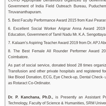
COVID Appropriate Behaviours organized by Government
Government of India Field Outreach Bureau, Puducher
Tiruvananthapuram.
5. Best Faculty Performance Award 2015 from Kavi Peara
6. Excellent Social Worker Arignar Anna Award 2019 
Education, Government of Tamil Nadu Mr. K.A. Sengottaya
7. Kalaam’s Aspiring Teacher Award 2019 from Dr. APJ 
8. The Best Female All Rounder Performer Award 20
Coimbatore.
As part of social service, donated blood 28 times or
Transfusion and other private hospitals and registered 
like Blood Donation, ECG, Eye Check-up, Dental Check- u
as Rotaract Co-Ordinator.
Dr. P. Kanchana, Ph.D.,
is Presently an Assistant P
Technology, Faculty of Science & Humanities, SRM Unive