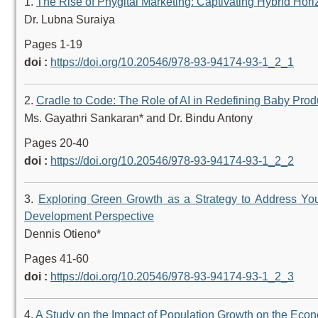
1.
The Rise of Phygital Marketing: Captivating Hybrid Hor
Dr. Lubna Suraiya
Pages 1-19
doi :
https://doi.org/10.20546/978-93-94174-93-1_2_1
2.
Cradle to Code: The Role of AI in Redefining Baby Pro
Ms. Gayathri Sankaran* and Dr. Bindu Antony
Pages 20-40
doi :
https://doi.org/10.20546/978-93-94174-93-1_2_2
3.
Exploring Green Growth as a Strategy to Address Yo
Development Perspective
Dennis Otieno*
Pages 41-60
doi :
https://doi.org/10.20546/978-93-94174-93-1_2_3
4.
A Study on the Impact of Population Growth on the Eco