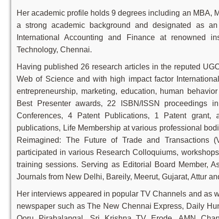
Her academic profile holds 9 degrees including an MBA,
a strong academic background and designated as an A
International Accounting and Finance at renowned ins
Technology, Chennai.
Having published 26 research articles in the reputed UG
Web of Science and with high impact factor International
entrepreneurship, marketing, education, human behavi
Best Presenter awards, 22 ISBN/ISSN proceedings in v
Conferences, 4 Patent Publications, 1 Patent grant
publications, Life Membership at various professional bo
Reimagined: The Future of Trade and Transactions (V
participated in various Research Colloquiums, workshops
training sessions. Serving as Editorial Board Member, A
Journals from New Delhi, Bareily, Meerut, Gujarat, Attur a
Her interviews appeared in popular TV Channels and as we
newspaper such as The New Chennai Express, Daily Hunt
Ooru Pirabalangal, Sri Krishna TV Erode, AMN Chann