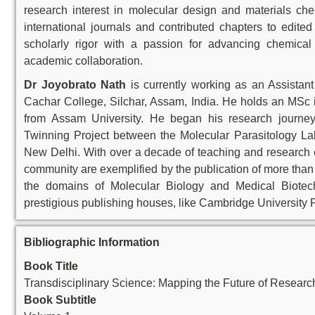
research interest in molecular design and materials che
international journals and contributed chapters to edit
scholarly rigor with a passion for advancing chemical
academic collaboration.
Dr Joyobrato Nath
is currently working as an Assistan
Cachar College, Silchar, Assam, India. He holds an MSc 
from Assam University. He began his research jou
Twinning Project between the Molecular Parasitology Lab
New Delhi. With over a decade of teaching and research ex
community are exemplified by the publication of more than
the domains of Molecular Biology and Medical Biotec
prestigious publishing houses, like Cambridge University P
Bibliographic Information
Book Title
Transdisciplinary Science: Mapping the Future of Researc
Book Subtitle