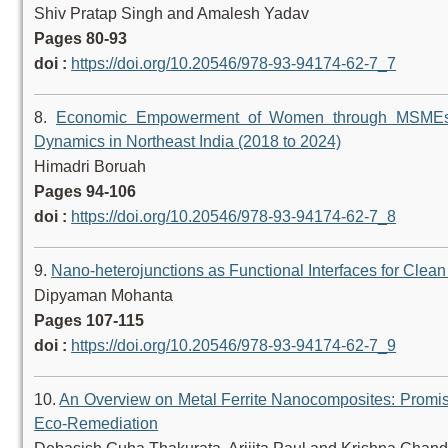
Shiv Pratap Singh and Amalesh Yadav
Pages 80-93
doi :
https://doi.org/10.20546/978-93-94174-62-7_7
8.
Economic Empowerment of Women through MSMEs: 
Dynamics in Northeast India (2018 to 2024)
Himadri Boruah
Pages 94-106
doi :
https://doi.org/10.20546/978-93-94174-62-7_8
9.
Nano-heterojunctions as Functional Interfaces for Clea
Dipyaman Mohanta
Pages 107-115
doi :
https://doi.org/10.20546/978-93-94174-62-7_9
10.
An Overview on Metal Ferrite Nanocomposites: Promis
Eco-Remediation