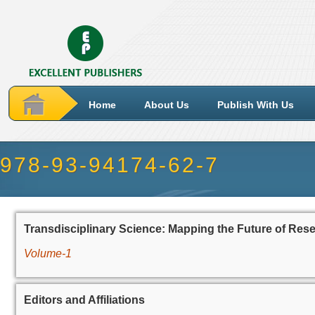
Home
About Us
Publish With Us
978-93-94174-62-7
Transdisciplinary Science: Mapping the Future of Res
Volume-1
Editors and Affiliations