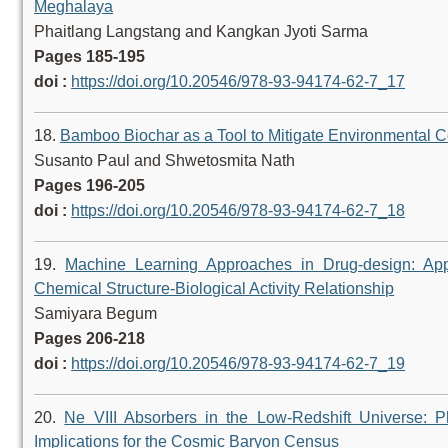
Meghalaya
Phaitlang Langstang and Kangkan Jyoti Sarma
Pages 185-195
doi :
https://doi.org/10.20546/978-93-94174-62-7_17
18.
Bamboo Biochar as a Tool to Mitigate Environmental 
Susanto Paul and Shwetosmita Nath
Pages 196-205
doi :
https://doi.org/10.20546/978-93-94174-62-7_18
19.
Machine Learning Approaches in Drug-design: Applica
Chemical Structure-Biological Activity Relationship
Samiyara Begum
Pages 206-218
doi :
https://doi.org/10.20546/978-93-94174-62-7_19
20.
Ne VIII Absorbers in the Low-Redshift Universe: Ph
Implications for the Cosmic Baryon Census