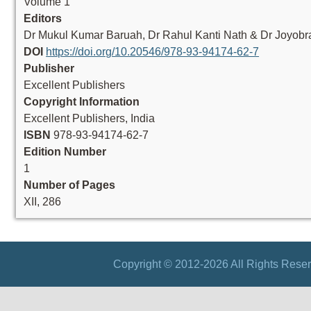
Volume 1
Editors
Dr Mukul Kumar Baruah, Dr Rahul Kanti Nath & Dr Joyobr
DOI
https://doi.org/10.20546/978-93-94174-62-7
Publisher
Excellent Publishers
Copyright Information
Excellent Publishers, India
ISBN
978-93-94174-62-7
Edition Number
1
Number of Pages
XII, 286
Copyright © 2012-2026 All Rights Reser