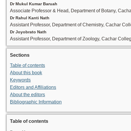
Dr Mukul Kumar Baruah
Associate Professor & Head, Department of Botany, Cacha
Dr Rahul Kanti Nath
Assistant Professor, Department of Chemistry, Cachar Col
Dr Joyobrato Nath
Assistant Professor, Department of Zoology, Cachar Colle
Sections
Table of contents
About this book
Keywords
Editors and Affiliations
About the editors
Bibliographic Information
Table of contents