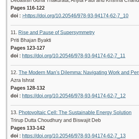
Debasish Guha Thakurata, Arijita Paul and Krishna Chan
Pages 116-122
doi :
>https://doi.org/10.20546/978-93-94174-62-7_10
11.
Rise and Pause of Supersymmetry
Priti Bhajan Byakti
Pages 123-127
doi :
https://doi.org/10.20546/978-93-94174-62-7_11
12.
The Modern Man's Dilemma: Navigating Work and Pers
Azra Ishrat
Pages 128-132
doi :
https://doi.org/10.20546/978-93-94174-62-7_12
13.
Photovoltaic Cell: The Sustainable Energy Solution
Trirup Dutta Choudhury and Biswajit Deb
Pages 133-142
doi :
https://doi.org/10.20546/978-93-94174-62-7_13