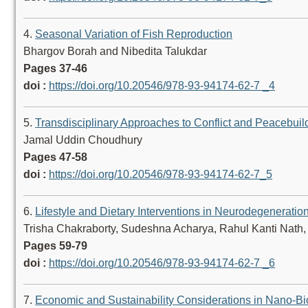
4.
Seasonal Variation of Fish Reproduction
Bhargov Borah and Nibedita Talukdar
Pages 37-46
doi :
https://doi.org/10.20546/978-93-94174-62-7 _4
5.
Transdisciplinary Approaches to Conflict and Peacebuil
Jamal Uddin Choudhury
Pages 47-58
doi :
https://doi.org/10.20546/978-93-94174-62-7_5
6.
Lifestyle and Dietary Interventions in Neurodegeneratio
Trisha Chakraborty, Sudeshna Acharya, Rahul Kanti Nath
Pages 59-79
doi :
https://doi.org/10.20546/978-93-94174-62-7 _6
7.
Economic and Sustainability Considerations in Nano-Bi