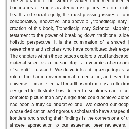
The very fabric of our world is woven from interconnecte
boundaries of single academic disciplines. From climat
health and social equity, the most pressing issues of o
collaborative, innovative, and above all, transdisciplinary. 
creation of this book, Transdisciplinary Science: Mappi
testament to the power of breaking down traditional sil
holistic perspective. It is the culmination of a share
researchers and scholars who have contributed their exper
The chapters within these pages explore a vast landscape, f
material sciences to the sociological dynamics of econo
of scientific research. We delve into cutting-edge topics
role of biochar in environmental remediation, and even the
universe. This intellectual breadth is not merely a collectio
designed to illustrate how different disciplines can inf
complete picture than any single field could achieve alone.
has been a truly collaborative one. We extend our deepes
whose dedication and rigorous scholarship have shaped t
frontiers and sharing their findings is the cornerstone of 
sincere appreciation to our esteemed peer reviewers,