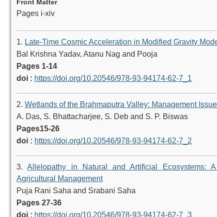
Front Matter
Pages i-xiv
1.
Late-Time Cosmic Acceleration in Modified Gravity Mod
Bal Krishna Yadav, Atanu Nag and Pooja
Pages 1-14
doi :
https://doi.org/10.20546/978-93-94174-62-7_1
2.
Wetlands of the Brahmaputra Valley: Management Issu
A. Das, S. Bhattacharjee, S. Deb and S. P. Biswas
Pages15-26
doi :
https://doi.org/10.20546/978-93-94174-62-7_2
3.
Allelopathy in Natural and Artificial Ecosystems:
Agricultural Management
Puja Rani Saha and Srabani Saha
Pages 27-36
doi :
https://doi.org/10.20546/978-93-94174-62-7_3