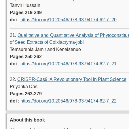
Tanvir Hussain
Pages 219-249
doi :
https://doi.org/10.20546/978-93-94174-62-7_20
21.
Qualitative and Quantitative Analysis of Phytoconstitu
of Seed Extracts of Coixlacryma-jobi
Temsurenla Jamir and Keneisenuo
Pages 250-262
doi :
https://doi.org/10.20546/978-93-94174-62-7_21
22.
CRISPR-Cas9: A Revolutionary Tool in Plant Science
Priyanka Das
Pages 263-279
doi :
https://doi.org/10.20546/978-93-94174-62-7_22
About this book