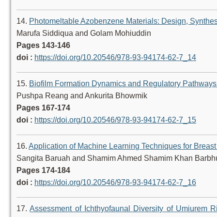
14.
Photomeltable Azobenzene Materials: Design, Synthes
Marufa Siddiqua and Golam Mohiuddin
Pages 143-146
doi :
https://doi.org/10.20546/978-93-94174-62-7_14
15.
Biofilm Formation Dynamics and Regulatory Pathways i
Pushpa Reang and Ankurita Bhowmik
Pages 167-174
doi :
https://doi.org/10.20546/978-93-94174-62-7_15
16.
Application of Machine Learning Techniques for Breas
Sangita Baruah and Shamim Ahmed Shamim Khan Barbh
Pages 174-184
doi :
https://doi.org/10.20546/978-93-94174-62-7_16
17.
Assessment of Ichthyofaunal Diversity of Umiurem Riv