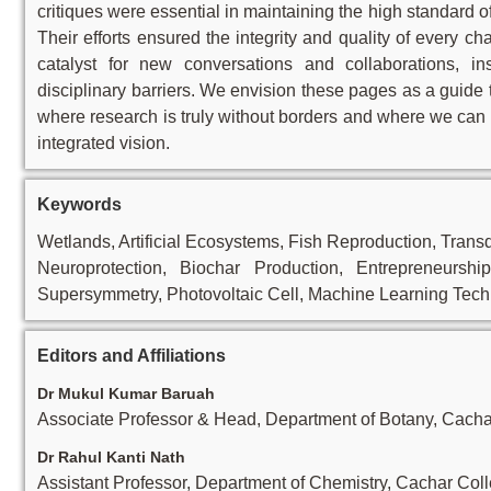
critiques were essential in maintaining the high standard o
Their efforts ensured the integrity and quality of every ch
catalyst for new conversations and collaborations, i
disciplinary barriers. We envision these pages as a guide
where research is truly without borders and where we can 
integrated vision.
Keywords
Wetlands, Artificial Ecosystems, Fish Reproduction, Tran
Neuroprotection, Biochar Production, Entrepreneurshi
Supersymmetry, Photovoltaic Cell, Machine Learning Tech
Editors and Affiliations
Dr Mukul Kumar Baruah
Associate Professor & Head, Department of Botany, Cacha
Dr Rahul Kanti Nath
Assistant Professor, Department of Chemistry, Cachar Col