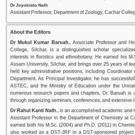
Dr Joyobrato Nath
Assistant Professor, Department of Zoology, Cachar Colle
About the Editors
Dr Mukul Kumar Baruah.
, Associate Professor and H
College, Silchar, is a distinguished scholar special
interests in floristics and ethnobotany. He earned his M
Assam University, Silchar, and brings over 25 years of t
held key administrative positions, including Coordinato
Department. As Principal Investigator, he has successf
ASTEC, and the Ministry of Education under the Unnat
numerous research papers and chapters, Dr. Baruah is a
through organizing seminars, conferences, and extensive i
Dr Rahul Kanti Nath.
, is an accomplished academic and r
Assistant Professor in the Department of Chemistry at C
earned both his M.Sc. (2004) and Ph.D. (2011) in Chemist
also worked as a DST-JRF in a DST-sponsored project du